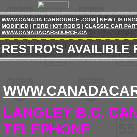
WWW.CANADA CARSOURCE .COM
|
NEW LISTING
MODIFIED
|
FORD HOT ROD'S
|
CLASSIC CAR PAR
WWW.CANADACARSOURCE.CA
RESTRO'S AVAILIBLE
WWW.CANADACAR
LANGLEY B.C. CA
TELEPHONE