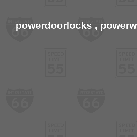
powerdoorlocks , powerwi