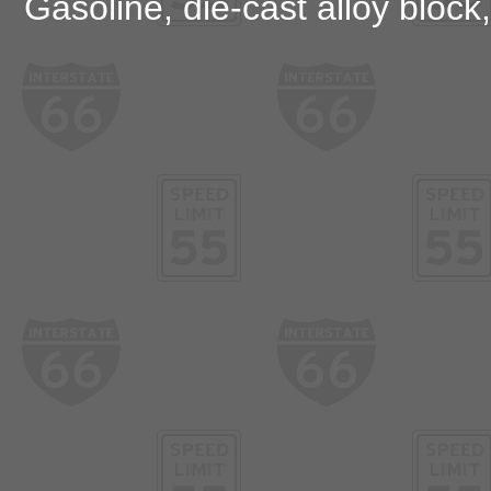
Gasoline, die-cast alloy block,