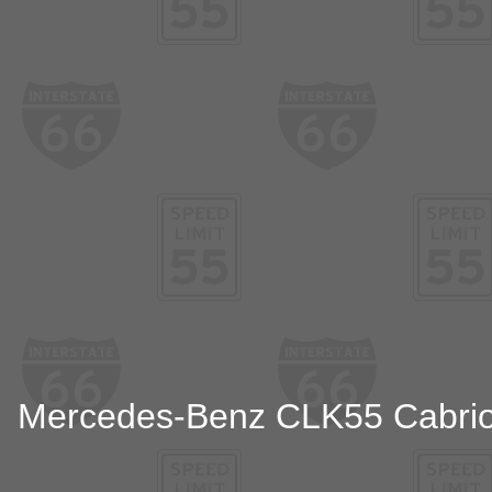
Mercedes-Benz CLK55 Cabriolet