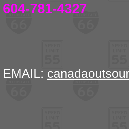
604-781-4327
EMAIL:
canadaoutsou