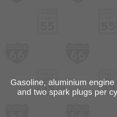
Gasoline, aluminium engine bl
and two spark plugs per cyl